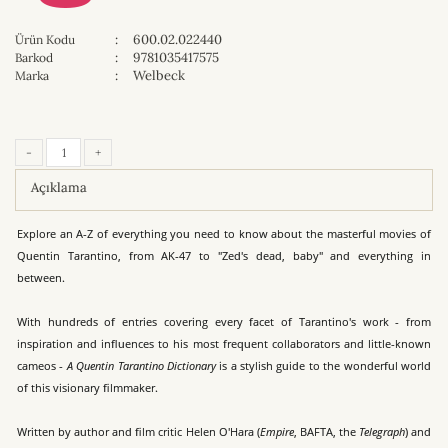
:
600.02.022440
Ürün Kodu
:
9781035417575
Barkod
:
Welbeck
Marka
-
+
Açıklama
Explore an A-Z of everything you need to know about the masterful movies of
Quentin Tarantino, from AK-47 to "Zed's dead, baby" and everything in
between.
With hundreds of entries covering every facet of Tarantino's work - from
inspiration and influences to his most frequent collaborators and little-known
cameos -
A Quentin Tarantino Dictionary
is a stylish guide to the wonderful world
of this visionary filmmaker.
Written by author and film critic Helen O'Hara (
Empire
, BAFTA, the
Telegraph
) and