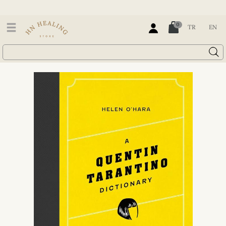
0
TR
EN