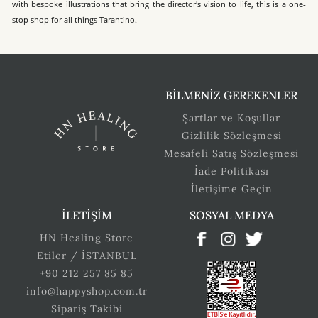
with bespoke illustrations that bring the director's vision to life, this is a one-
stop shop for all things Tarantino.
BİLMENİZ GEREKENLER
Şartlar ve Koşullar
Gizlilik Sözleşmesi
Mesafeli Satış Sözleşmesi
İade Politikası
İletişime Geçin
İLETİŞİM
SOSYAL MEDYA
HN Healing Store
Etiler / İSTANBUL
+90 212 257 85 85
info@happyshop.com.tr
Sipariş Takibi