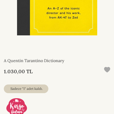
A Quentin Tarantino Dictionary
1.030,00 TL
Sadece "1" adet kaldı.