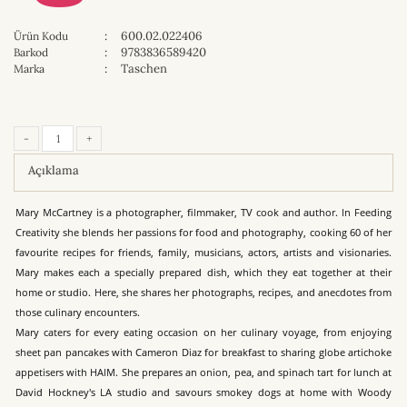
:
600.02.022406
Ürün Kodu
:
9783836589420
Barkod
:
Taschen
Marka
-
+
Açıklama
Mary McCartney is a photographer, filmmaker, TV cook and author. In Feeding
Creativity she blends her passions for food and photography, cooking 60 of her
favourite recipes for friends, family, musicians, actors, artists and visionaries.
Mary makes each a specially prepared dish, which they eat together at their
home or studio. Here, she shares her photographs, recipes, and anecdotes from
those culinary encounters.
Mary caters for every eating occasion on her culinary voyage, from enjoying
sheet pan pancakes with Cameron Diaz for breakfast to sharing globe artichoke
appetisers with HAIM. She prepares an onion, pea, and spinach tart for lunch at
David Hockney's LA studio and savours smokey dogs at home with Woody