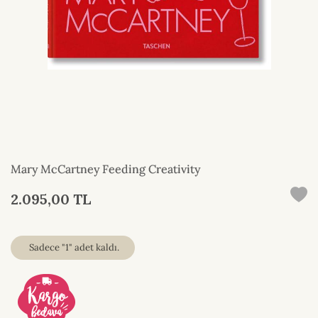
Mary McCartney Feeding Creativity
2.095,00 TL
Sadece "1" adet kaldı.