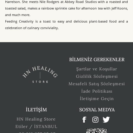
Harrelson. She meets Nile Rodgers at Abbey Road Studios with a roasted and
toasted salad, makes a rainbow sprinkle cake for afternoon tea with Jeff Koons,
and much more.
Feeding Creativity is a toast to easy and delicious plant-based food and a
celebration of culinary conviviality.
BİLMENİZ GEREKENLER
Şartlar ve Koşullar
Gizlilik Sözleşmesi
Mesafeli Satış Sözleşmesi
İade Politikası
İletişime Geçin
İLETİŞİM
SOSYAL MEDYA
HN Healing Store
Etiler / İSTANBUL