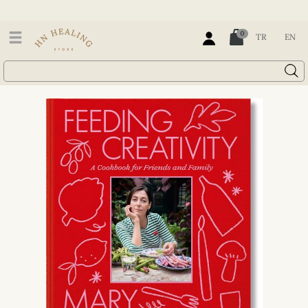
0
TR
EN