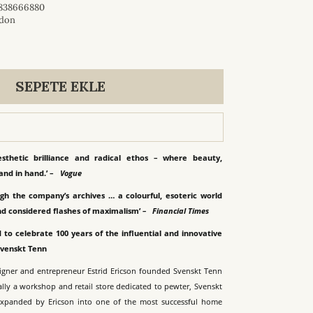
838666880
don
SEPETE EKLE
esthetic brilliance and radical ethos – where beauty,
and in hand.’ –
Vogue
gh the company’s archives … a colourful, esoteric world
nd considered flashes of maximalism’
–
Financial Times
 to celebrate 100 years of the influential and innovative
Svenskt Tenn
signer and entrepreneur Estrid Ericson founded Svenskt Tenn
ally a workshop and retail store dedicated to pewter, Svenskt
expanded by Ericson into one of the most successful home