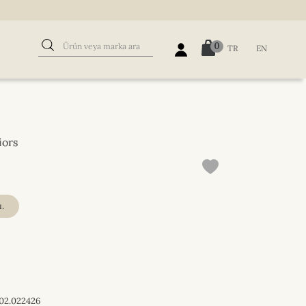
0
TR
EN
iors
.
02.022426