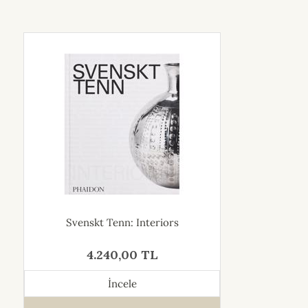
Svenskt Tenn: Interiors
4.240,00 TL
İncele