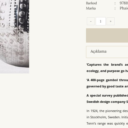
:
9781
Barkod
:
Phai
Marka
-
+
Açıklama
‘Captures the brand’s a
ecology, and purpose go h
‘A 400-page gambol throu
governed by good taste a
A special survey published
Swedish design company 
In 1924, the pioneering de
in Stockholm, Sweden. Initi
Tenn’s range was quickly 