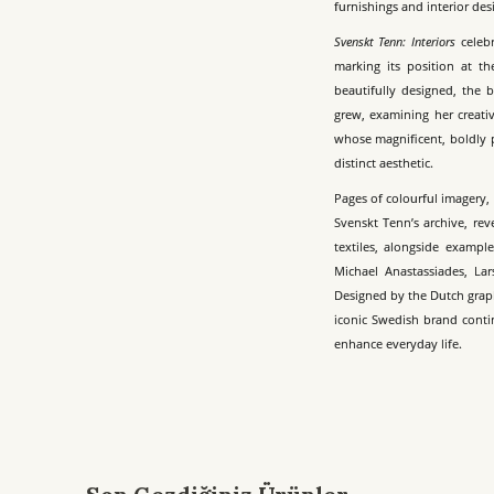
furnishings and interior de
Svenskt Tenn: Interiors
celebr
marking its position at th
beautifully designed, the 
grew, examining her creativ
whose magnificent, boldly p
distinct aesthetic.
Pages of colourful imagery
Svenskt Tenn’s archive, rev
textiles, alongside exampl
Michael Anastassiades, Lar
Designed by the Dutch grap
iconic Swedish brand conti
enhance everyday life.