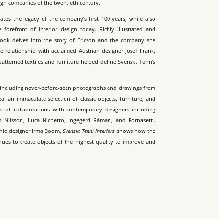
sign companies of the twentieth century.
ates the legacy of the company’s first 100 years, while also
e forefront of interior design today. Richly illustrated and
book delves into the story of Ericson and the company she
e relationship with acclaimed Austrian designer Josef Frank,
atterned textiles and furniture helped define Svenskt Tenn’s
, including never-before-seen photographs and drawings from
eal an immaculate selection of classic objects, furniture, and
es of collaborations with contemporary designers including
s Nilsson, Luca Nichetto, Ingegerd Råman, and Fornasetti.
hic designer Irma Boom,
Svenskt Tenn: Interiors
shows how the
nues to create objects of the highest quality to improve and