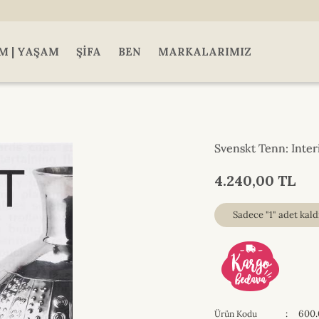
M | YAŞAM
ŞIFA
BEN
MARKALARIMIZ
Svenskt Tenn: Inter
4.240,00 TL
Sadece "1" adet kaldı
:
600.
Ürün Kodu