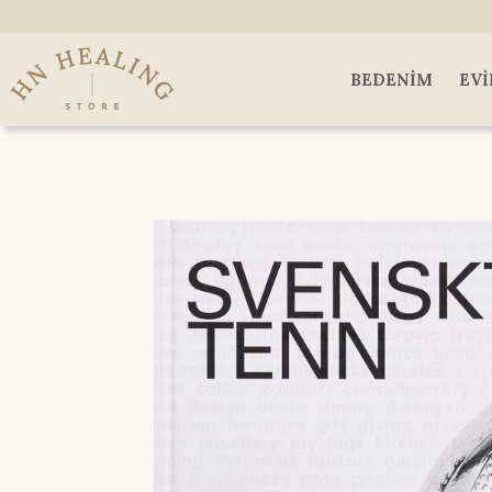
BEDENIM
EVI